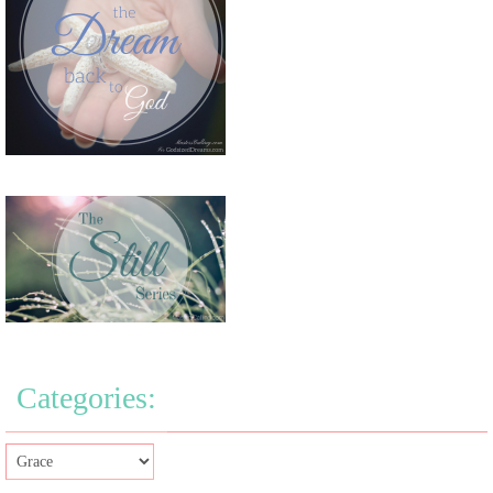
Categories: