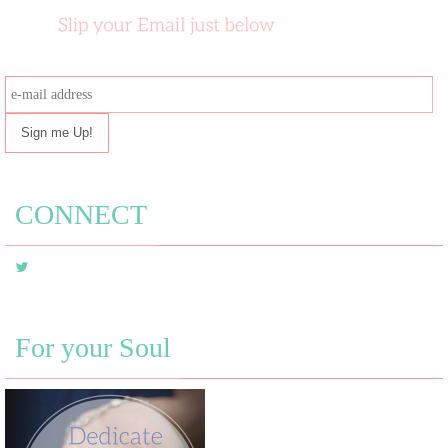
e-
mail
address
CONNECT
For your Soul