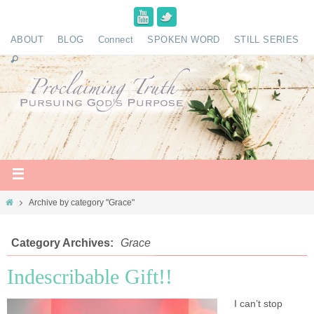
ABOUT
BLOG
Connect
SPOKEN WORD
STILL SERIES
Archive by category "Grace"
Category Archives:
Grace
Indescribable Gift!!
I can’t stop