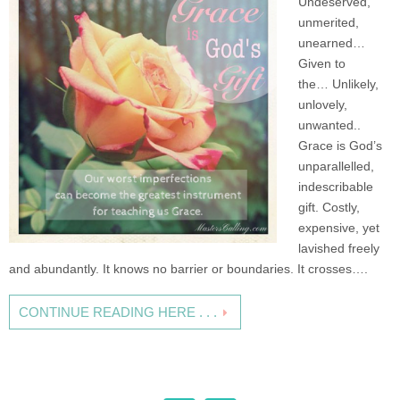
Undeserved,
unmerited,
unearned…
Given to
the… Unlikely,
unlovely,
unwanted..
Grace is God’s
unparallelled,
indescribable
gift. Costly,
expensive, yet
lavished freely
and abundantly. It knows no barrier or boundaries. It crosses….
CONTINUE READING HERE . . .