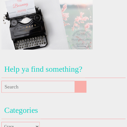
Help ya find something?
Categories