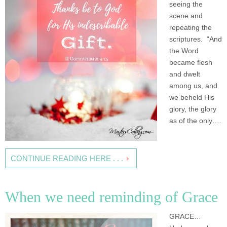
seeing the
scene and
repeating the
scriptures. “And
the Word
became flesh
and dwelt
among us, and
we beheld His
glory, the glory
as of the only….
CONTINUE READING HERE . . .
When we need reminding of Grace
GRACE…