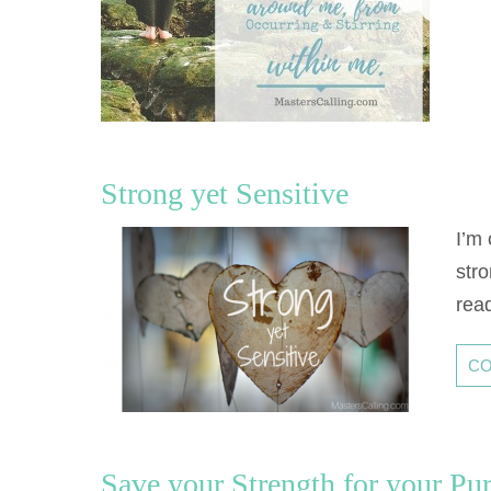
Strong yet Sensitive
I’m
stro
rea
CO
Save your Strength for your P