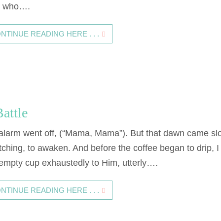
 who….
NTINUE READING HERE . . .
attle
alarm went off, (“Mama, Mama”). But that dawn came sl
tching, to awaken. And before the coffee began to drip, I
empty cup exhaustedly to Him, utterly….
NTINUE READING HERE . . .