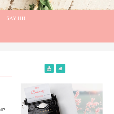
SAY HI!
ll?