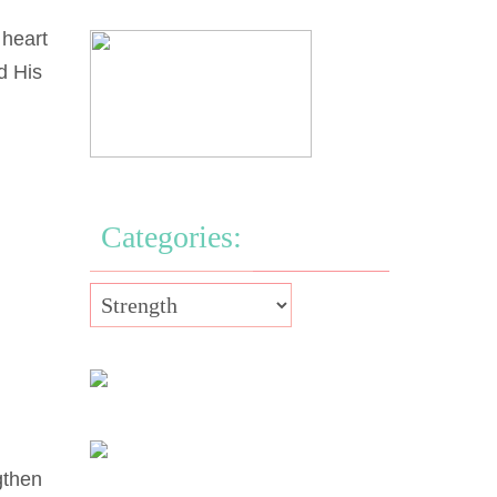
 heart
d His
Categories:
gthen