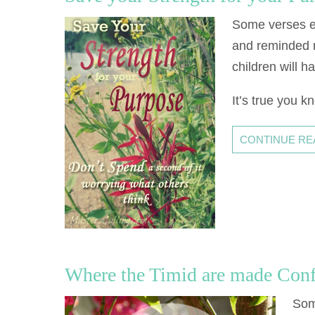
Some verses em
and reminded m
children will h
It’s true you k
CONTINUE READ
Where the Timid are made Con
Som