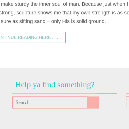
 make sturdy the inner soul of man. Because just when I 
 strong, scripture shows me that my own strength is as s
sure as sifting sand – only His is solid ground.
NTINUE READING HERE . . .
Help ya find something?