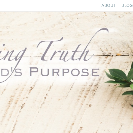
ABOUT
BLOG