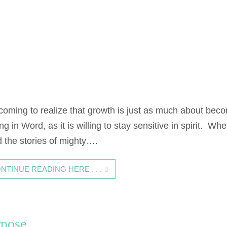
 coming to realize that growth is just as much about bec
ng in Word, as it is willing to stay sensitive in spirit. Whe
d the stories of mighty….
NTINUE READING HERE . . .
urpose…