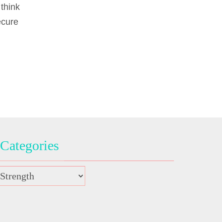
think
ecure
Categories