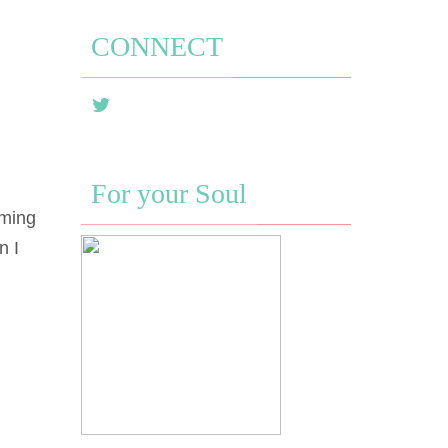
CONNECT
For your Soul
oming
n I