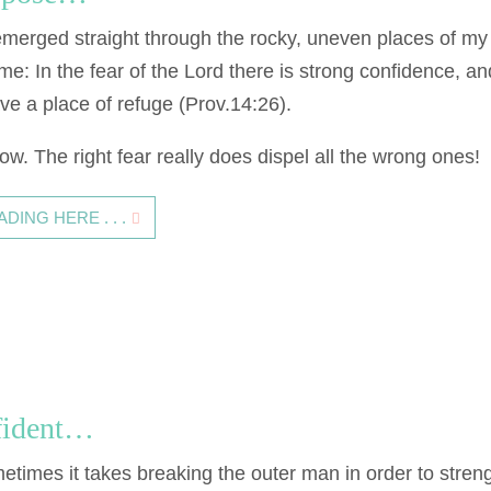
erged straight through the rocky, uneven places of my
e: In the fear of the Lord there is strong confidence, an
ave a place of refuge (Prov.14:26).
now. The right fear really does dispel all the wrong ones!
ING HERE . . .
fident…
etimes it takes breaking the outer man in order to stren