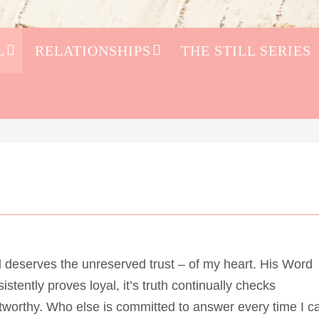
L
RELATIONSHIPS
THE STILL SERIES
 deserves the unreserved trust – of my heart. His Word
istently proves loyal, it’s truth continually checks
tworthy. Who else is committed to answer every time I ca