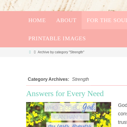
HOME
ABOUT
FOR THE SOU
PRINTABLE IMAGES
Archive by category "Strength"
Category Archives:
Strength
Answers for Every Need
God
cons
trus