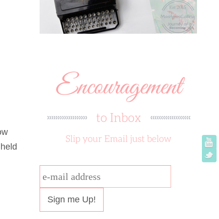
ow
 held
e-
mail
address