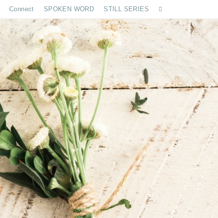
Connect
SPOKEN WORD
STILL SERIES