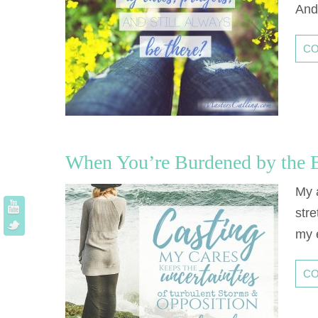
And
CO
When You’re Burdened by the B
My 
stre
my 
CO