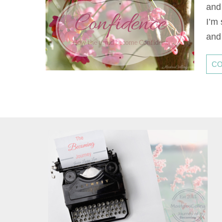
and
I’m
and 
CO