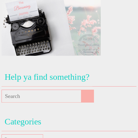
Help ya find something?
Categories