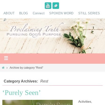
ABOUT
BLOG
Connect
SPOKEN WORD
STILL SERIES
Archive by category "Rest"
Category Archives:
Rest
‘Purely Seen’
Activities,