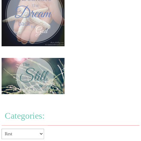
Categories: