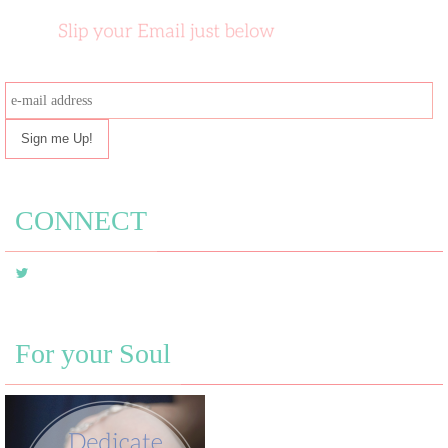
e-
mail
address
CONNECT
For your Soul