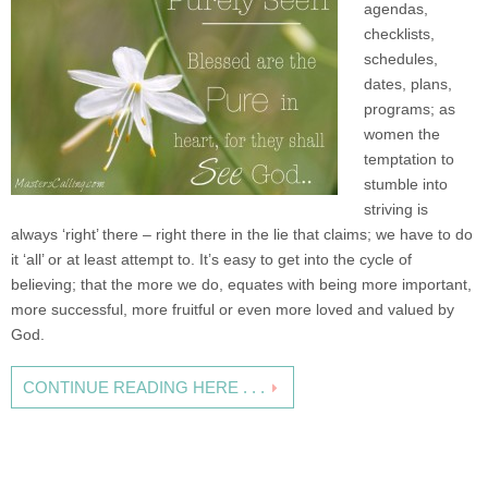
agendas,
checklists,
schedules,
dates, plans,
programs; as
women the
temptation to
stumble into
striving is
always ‘right’ there – right there in the lie that claims; we have to do
it ‘all’ or at least attempt to. It’s easy to get into the cycle of
believing; that the more we do, equates with being more important,
more successful, more fruitful or even more loved and valued by
God.
CONTINUE READING HERE . . .