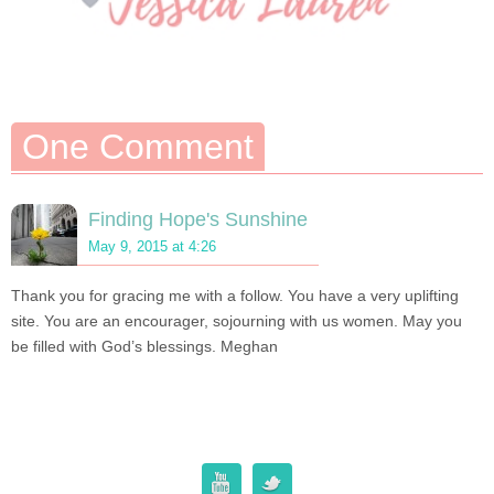
One Comment
Finding Hope's Sunshine
May 9, 2015 at 4:26
Thank you for gracing me with a follow. You have a very uplifting
site. You are an encourager, sojourning with us women. May you
be filled with God’s blessings. Meghan