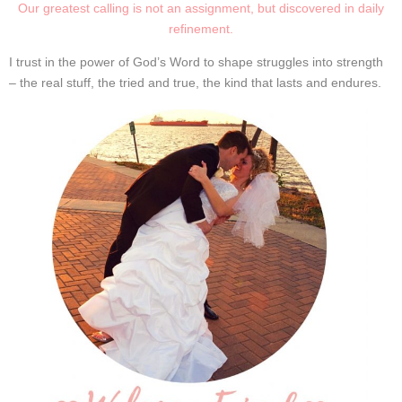
Our greatest calling is not an assignment, but discovered in daily
refinement.
I trust in the power of God’s Word to shape struggles into strength
– the real stuff, the tried and true, the kind that lasts and endures
.