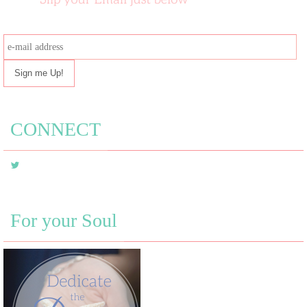
e-
mail
address
CONNECT
For your Soul