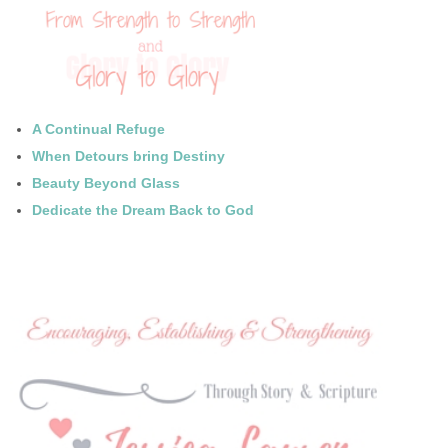
A Continual Refuge
When Detours bring Destiny
Beauty Beyond Glass
Dedicate the Dream Back to God