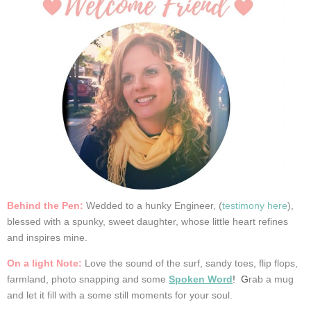
Behind the Pen:
Wedded
to a hunky Engineer, (
testimony here
),
blessed with a spunky, sweet daughter, whose little heart refines
and inspires mine.
On a light Note:
Love the sound of the surf, sandy toes, flip flops,
farmland, photo snapping and some
Spoken Word
! G
rab a mug
and let it fill with a some still moments for your soul.