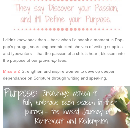
I didn’t know back then – back when I’d sneak a moment in Pop-
pop’s garage, searching overstocked shelves of writing supplies
and typewriters – that the passion of a child’s heart, blossom into
the purpose of our
grown-up
lives.
Mission:
Strengthen and inspire women to develop deeper
dependance on Scripture through writing and speaking.