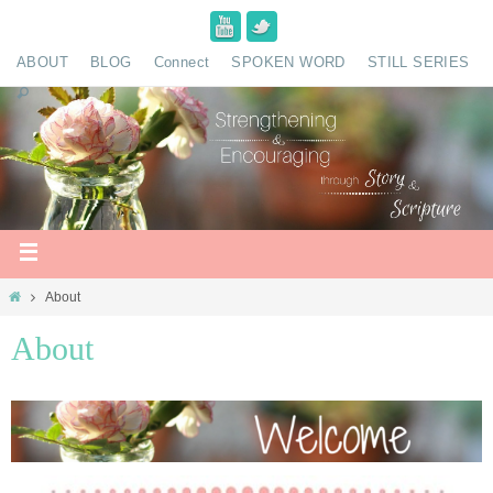
ABOUT
BLOG
Connect
SPOKEN WORD
STILL SERIES
About
About