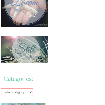
Categories: