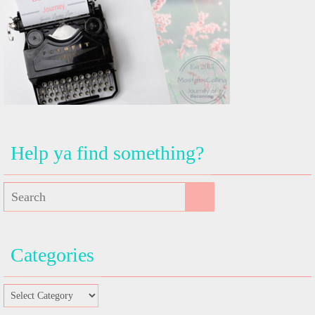
Help ya find something?
Categories