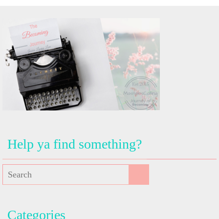
Help ya find something?
Categories