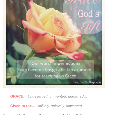
GRACE…
Undeserved, unmerited, unearned…
Given to the…
Unlikely, unlovely, unwanted
..