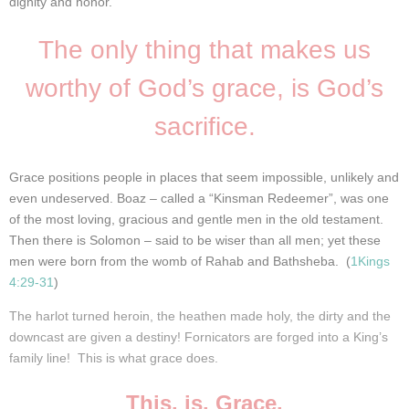
dignity and honor.
The only thing that makes us
worthy of God’s grace, is God’s
sacrifice.
Grace positions people in places that seem impossible, unlikely and
even undeserved. Boaz – called a “Kinsman Redeemer”, was one
of the most loving, gracious and gentle men in the old testament.
Then there is Solomon – said to be wiser than all men; yet these
men were born from the womb of Rahab
and Bathsheba. (
1Kings
4:29-31
)
The harlot turned heroin, the heathen made holy, the dirty and the
downcast are given a destiny! Fornicators are forged into a King’s
family line! This is what grace does.
This. is. Grace.