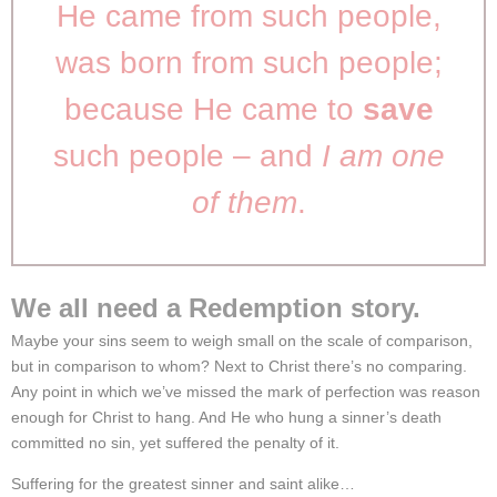
He came from such people,
was born from such people;
because He came to
save
such people – and
I am one
of them
.
We all need a Redemption story.
Maybe your sins seem to weigh small on the scale of comparison,
but in comparison to whom? Next to Christ there’s no comparing.
Any point in which we’ve missed the mark of perfection was reason
enough for Christ to hang. And He who hung a sinner’s death
committed no sin, yet suffered the penalty of it.
Suffering for the greatest sinner and saint alike…