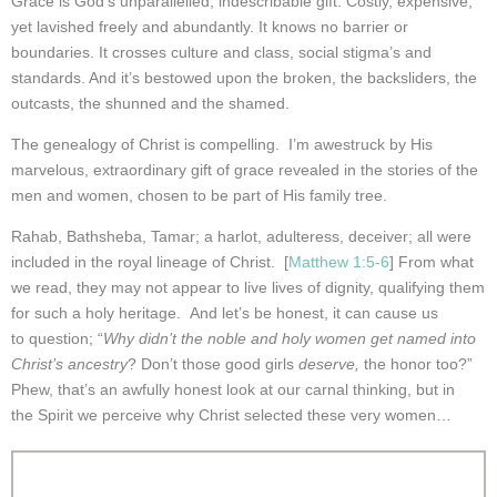
Grace is God’s unparallelled, indescribable gift. Costly, expensive,
yet lavished freely and abundantly. It knows no barrier or
boundaries. It crosses culture and class, social stigma’s and
standards. And it’s bestowed upon the broken, the backsliders, the
outcasts, the shunned and the shamed.
The genealogy of Christ is compelling. I’m awestruck by His
marvelous, extraordinary gift of grace revealed in the stories of the
men and women, chosen to be part of His family tree.
Rahab, Bathsheba, Tamar; a harlot, adulteress, deceiver; all were
included in the royal lineage of Christ. [
Matthew 1:5-6
] From what
we read, they may not appear to live lives of dignity, qualifying them
for such a holy heritage. And let’s be honest, it can cause us
to question; “
Why didn’t the noble and holy women get named into
Christ’s ancestry
? Don’t those good girls
deserve,
the honor too?”
Phew, that’s an awfully honest look at our carnal thinking, but in
the Spirit we perceive why Christ selected these very women…