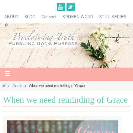
ABOUT
BLOG
Connect
SPOKEN WORD
STILL SERIES
Grace
When we need reminding of Grace
When we need reminding of Grace