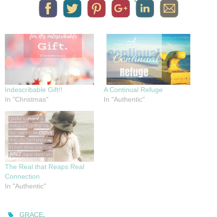
Indescribable Gift!!
A Continual Refuge
In "Christmas"
In "Authentic"
The Real that Reaps Real
Connection
In "Authentic"
.
GRACE