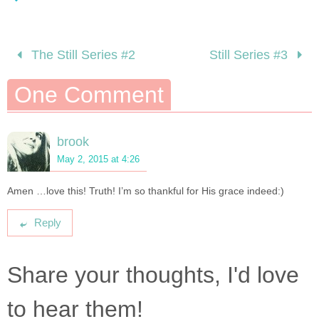
The Still Series #2
Still Series #3
One Comment
brook
May 2, 2015 at 4:26
Amen …love this! Truth! I’m so thankful for His grace indeed:)
Reply
Share your thoughts, I'd love
to hear them!