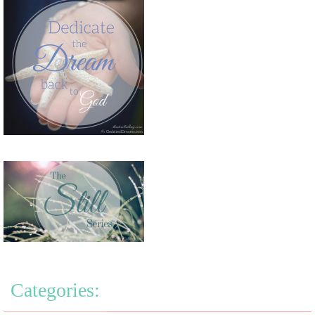
Categories: