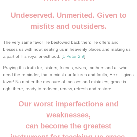
Undeserved. Unmerited. Given to
misfits and outsiders.
The very same favor He bestowed back then; He offers and
blesses us with now; seating us in heavenly places and making us
a part of His royal priesthood. [
1 Peter 2:9
]
Praying this truth for; sisters, friends, wives, mothers and all who
need the reminder; that a midst our failures and faults, He still gives
favor! No matter the measure of messes and mistakes, grace is
right there,
ready to redeem, renew, refresh and restore.
Our worst imperfections and
weaknesses,
can become the greatest
instrument for teaching us grace.