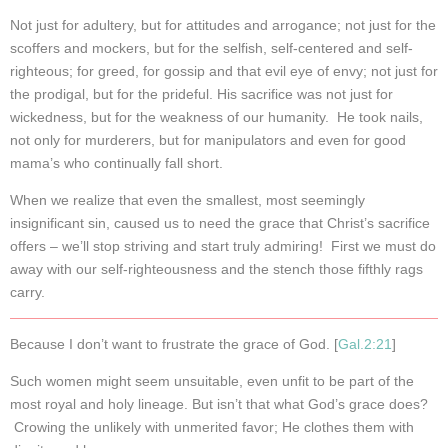
Not just for adultery, but for attitudes and arrogance; not just for the
scoffers and mockers, but for the selfish, self-centered and self-
righteous; for greed, for gossip and that evil eye of envy; not just for
the prodigal, but for the prideful. His sacrifice was not just for
wickedness, but for the weakness of our humanity. He took nails,
not only for murderers, but for manipulators and even for good
mama’s who continually fall short.
When we realize that even the smallest, most seemingly
insignificant sin, caused us to need the grace that Christ’s sacrifice
offers – we’ll stop striving and start truly admiring! First we must do
away with our self-righteousness and the stench those fifthly rags
carry.
Because I don’t want to frustrate the grace of God. [
Gal.2:21
]
Such women might seem unsuitable, even unfit to be part of the
most royal and holy lineage. But isn’t that what God’s grace does?
Crowing the unlikely with unmerited favor; He clothes them with