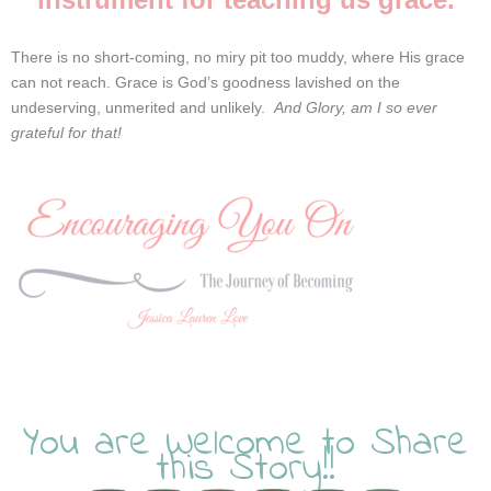
There is no short-coming, no miry pit too muddy, where His grace
can not reach.
Grace is God’s goodness lavished on the
undeserving, unmerited and unlikely.
And Glory, am I so ever
grateful for that!
You are Welcome to Share
this Story!!