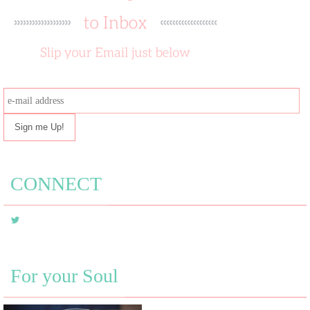
e-
mail
address
CONNECT
For your Soul