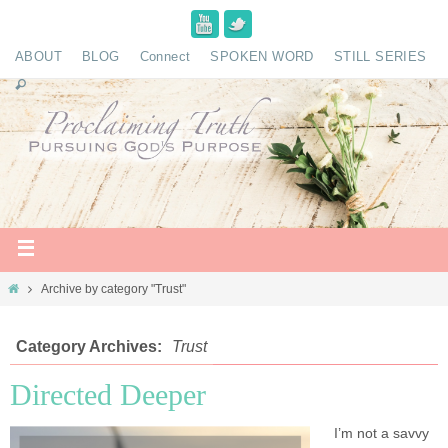
ABOUT
BLOG
Connect
SPOKEN WORD
STILL SERIES
Archive by category "Trust"
Category Archives:
Trust
Directed Deeper
I’m not a savvy