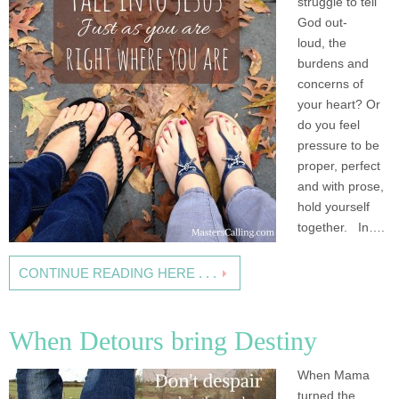
struggle to tell
God out-
loud, the
burdens and
concerns of
your heart? Or
do you feel
pressure to be
proper, perfect
and with prose,
hold yourself
together. In….
CONTINUE READING HERE . . .
When Detours bring Destiny
When Mama
turned the