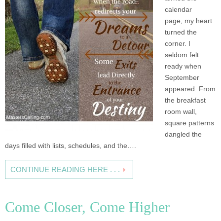
calendar
page, my heart
turned the
corner. I
seldom felt
ready when
September
appeared. From
the breakfast
room wall,
square patterns
dangled the
days filled with lists, schedules, and the….
CONTINUE READING HERE . . .
Come Closer, Come Higher