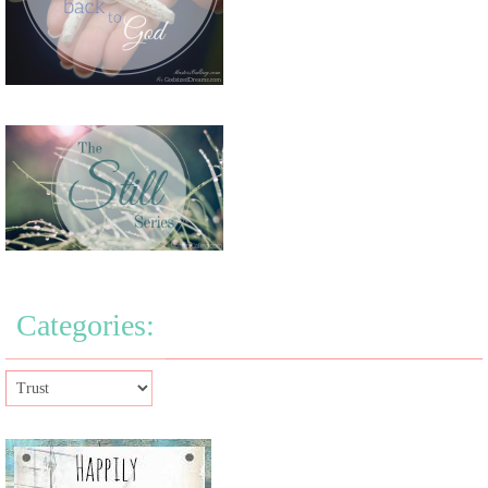
Categories: