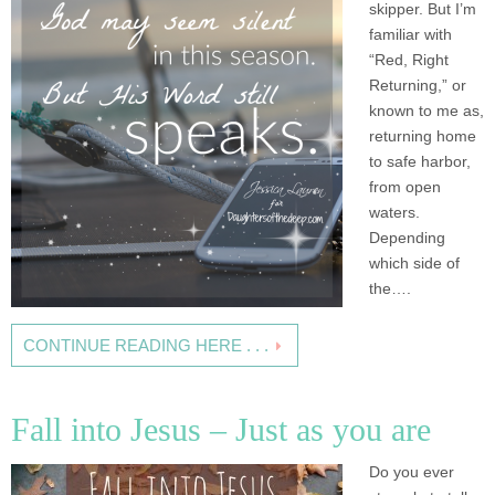
skipper. But I’m
familiar with
“Red, Right
Returning,” or
known to me as,
returning home
to safe harbor,
from open
waters.
Depending
which side of
the….
CONTINUE READING HERE . . .
Fall into Jesus – Just as you are
Do you ever