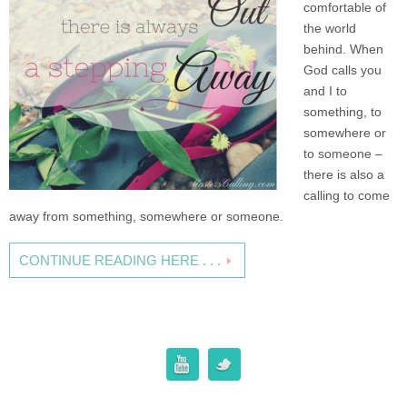
comfortable of
the world
behind. When
God calls you
and I to
something, to
somewhere or
to someone –
there is also a
calling to come
away from something, somewhere or someone.
CONTINUE READING HERE . . .