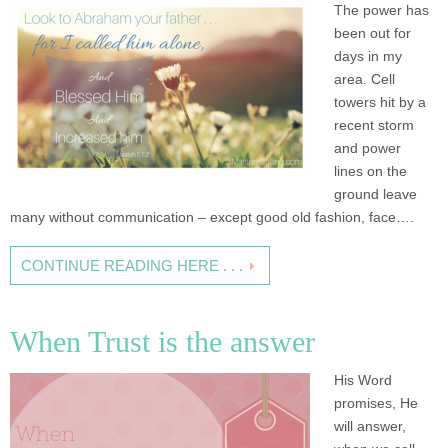
The power has
been out for
days in my
area. Cell
towers hit by a
recent storm
and power
lines on the
ground leave
many without communication – except good old fashion, face….
CONTINUE READING HERE . . .
When Trust is the answer
His Word
promises, He
will answer,