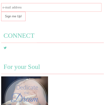
e-
mail
address
CONNECT
For your Soul