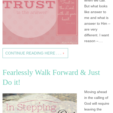
when we call.
But what looks
like answer to
me and what is
answer to Him –
are very
different. I want
reason –….
CONTINUE READING HERE . . .
Fearlessly Walk Forward & Just
Do it!
Moving ahead
in the calling of
God will require
leaving the