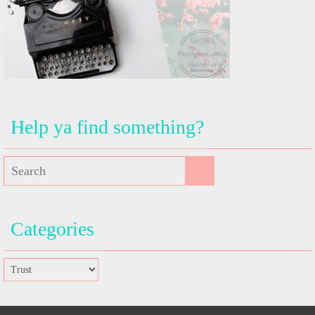
Help ya find something?
Categories