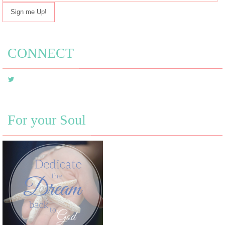
mail
address
CONNECT
For your Soul