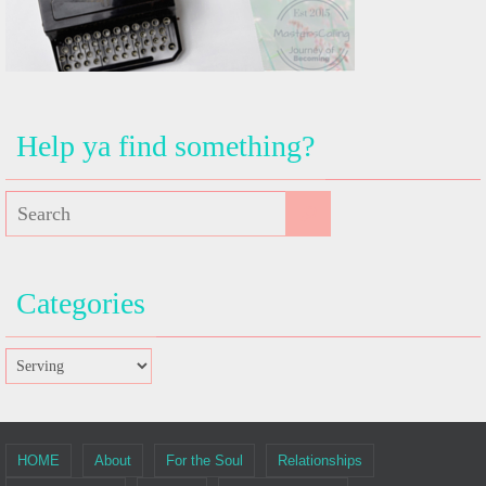
Help ya find something?
Categories
HOME
About
For the Soul
Relationships