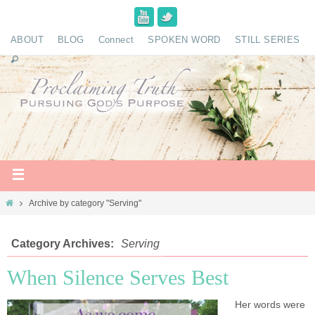
ABOUT
BLOG
Connect
SPOKEN WORD
STILL SERIES
Archive by category "Serving"
Category Archives:
Serving
When Silence Serves Best
Her words were