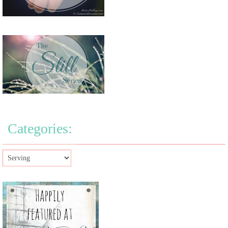
Categories: