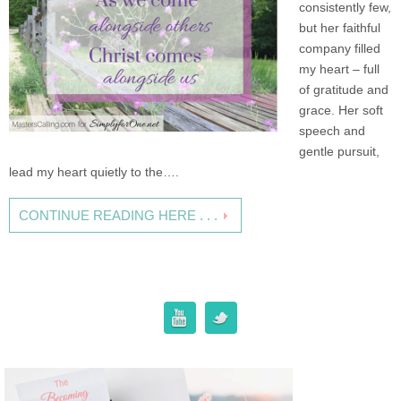
consistently few,
but her faithful
company filled
my heart – full
of gratitude and
grace. Her soft
speech and
gentle pursuit,
lead my heart quietly to the….
CONTINUE READING HERE . . .