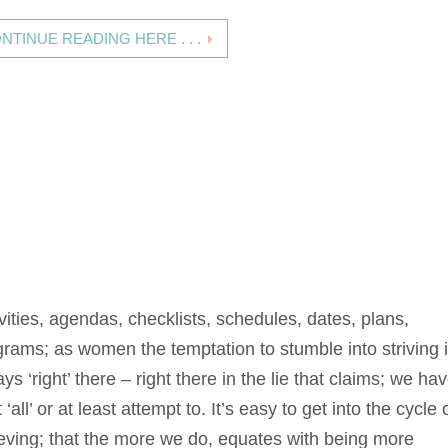
NTINUE READING HERE . . .
vities, agendas, checklists, schedules, dates, plans,
grams; as women the temptation to stumble into striving 
ys ‘right’ there – right there in the lie that claims; we hav
t ‘all’ or at least attempt to. It’s easy to get into the cycle 
ieving; that the more we do, equates with being more