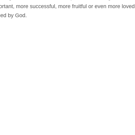
ortant, more successful, more fruitful or even more love
ued by God.