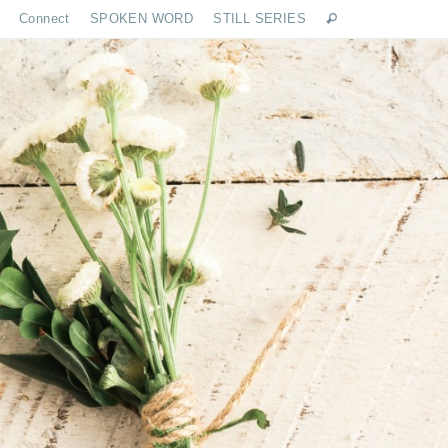
Connect
SPOKEN WORD
STILL SERIES