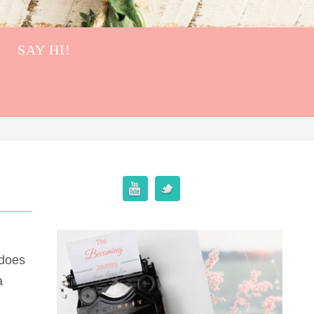
SAY HI!
 does
a