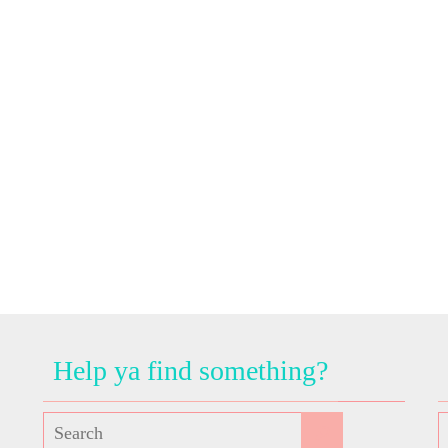
Help ya find something?