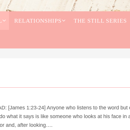
L
RELATIONSHIPS
THE STILL SERIES
D: [James 1:23-24] Anyone who listens to the word but
do what it says is like someone who looks at his face in 
or and, after looking….