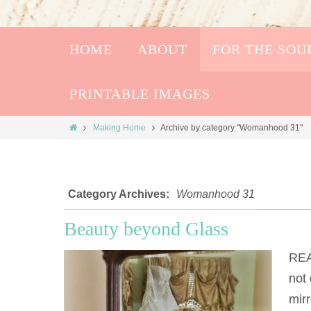
HOME
ABOUT
FOR THE SOU
PRINTABLE IMAGES
Making Home
Archive by category "Womanhood 31"
Category Archives:
Womanhood 31
Beauty beyond Glass
REA
not 
mirr