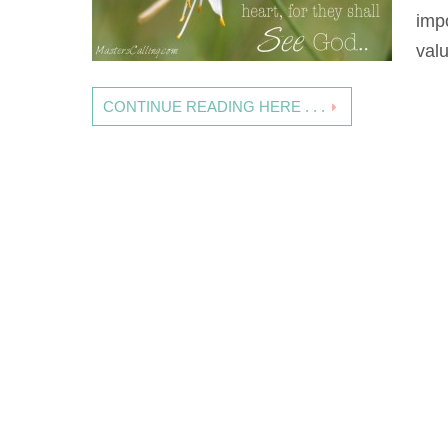
imp
val
CONTINUE READING HERE . . .