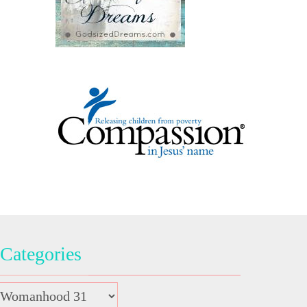
Categories