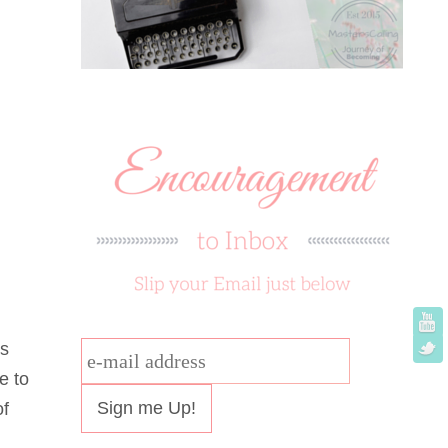
is
e-
e to
mail
of
address