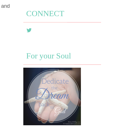
d and
CONNECT
For your Soul