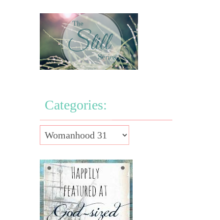
Categories: