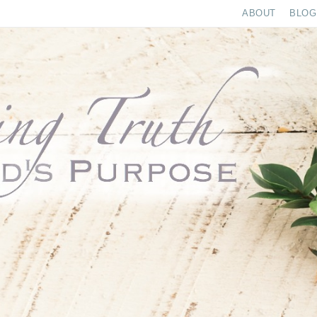
ABOUT
BLOG