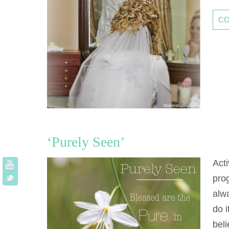
CO
‘Purely Seen’
Acti
pro
alwa
do i
bel