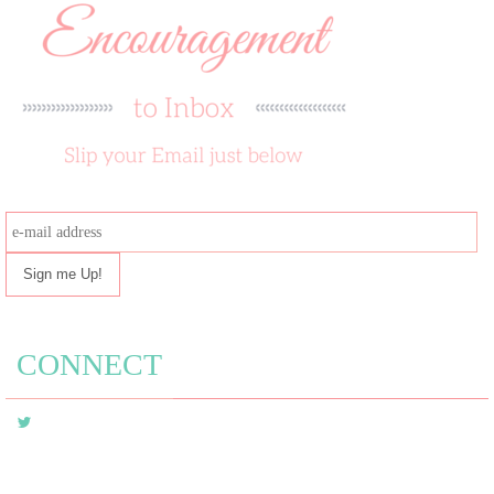
e-
mail
address
CONNECT