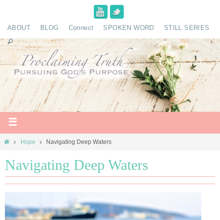
ABOUT
BLOG
Connect
SPOKEN WORD
STILL SERIES
Hope
Navigating Deep Waters
Navigating Deep Waters