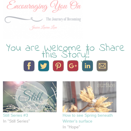
You are Welcome to Share
this Story!!
Still Series #3
How to see Spring beneath
In "Still Series"
Winter's surface
In "Hope"