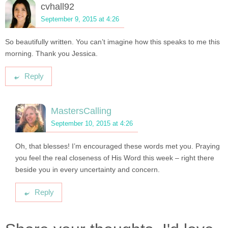
cvhall92
September 9, 2015 at 4:26
So beautifully written. You can’t imagine how this speaks to me this
morning. Thank you Jessica.
Reply
MastersCalling
September 10, 2015 at 4:26
Oh, that blesses! I’m encouraged these words met you. Praying
you feel the real closeness of His Word this week – right there
beside you in every uncertainty and concern.
Reply