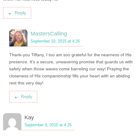
Reply
MastersCalling
September 10, 2015 at 4:26
Thank-you Tiffany, I too am soo grateful for the nearness of His
presence. It’s a secure, unwavering promise that guards us with
safety when those waves come barreling our way! Praying the
closeness of His companionship fills your heart with an abiding
rest this very day!
Reply
Kay
September 9, 2015 at 4:26