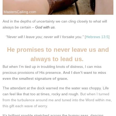
And in the depths of uncertainty we can cling closely to what will
always be certain –
God with us
.
“Never will I leave you; never will I forsake you.”
[
Hebrews 13:5
]
He promises to never leave us and
always to lead us.
But when I’m tied up in troubling knots of distress, I can miss
precious provisions of His presence.
And I don’t want to miss
even the smallest signature of grace.
The attendant at the dock warned me the water was choppy.
Life
can feel like that too at times, rocky and rough.
But when I turned
from the turbulence around me and tuned into the Word within me,
this gift each wave of worry.
It’s brilliant sparkle stretched across the bumpy seas, dancing