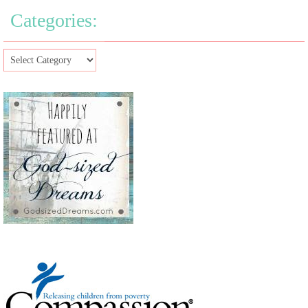
Categories: