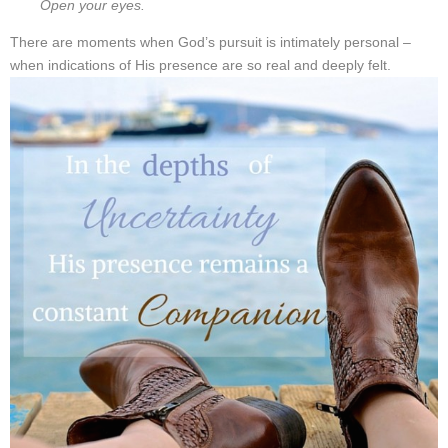
Open your eyes.
There are moments when God’s pursuit is intimately personal –
when indications of His presence are so real and deeply felt.