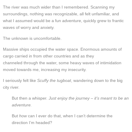
The river was much wider than I remembered. Scanning my
surroundings, nothing was recognizable, all felt unfamiliar, and
what I assumed would be a fun adventure, quickly grew to frantic
waves of worry and anxiety.
The unknown is uncomfortable.
Massive ships occupied the water space. Enormous amounts of
cargo carried in from other countries and as they
channeled through the water,
some heavy waves of intimidation
moved towards me, increasing my insecurity.
I seriously felt like
Scuffy the tugboat
, wandering down to the big
city river.
But then a whisper.
Just enjoy the journey – it’s meant to be an
adventure.
But
how
can I ever do that, when I can’t determine the
direction I’m headed?