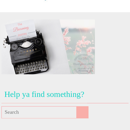
Help ya find something?