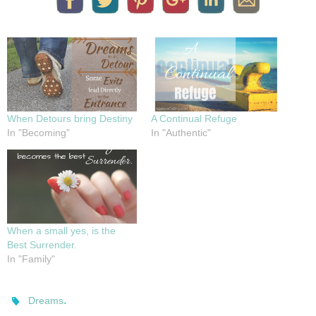
When Detours bring Destiny
A Continual Refuge
In "Becoming"
In "Authentic"
When a small yes, is the
Best Surrender.
In "Family"
.
Dreams