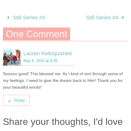
Still Series #3
Still Series #4
One Comment
Lauren Relinquished
May 6, 2015 at 4:26
Sooooo good! This blessed me. As I kind of sort through some of
my feelings, I need to give the dream back to Him! Thank you for
your beautiful words!
Reply
Share your thoughts, I'd love