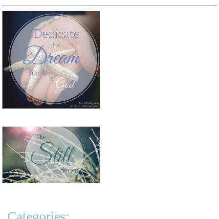
Categories: