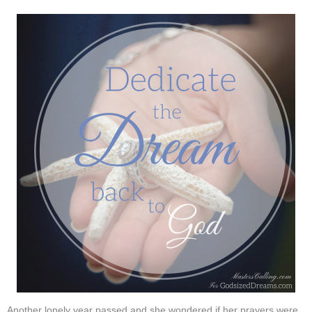
Another lonely year passed and she wondered if her prayers were