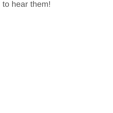
to hear them!