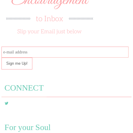
e-
mail
address
CONNECT
For your Soul