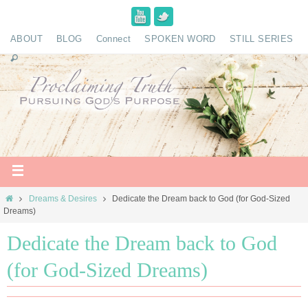
ABOUT
BLOG
Connect
SPOKEN WORD
STILL SERIES
Dreams & Desires
Dedicate the Dream back to God (for God-Sized
Dreams)
Dedicate the Dream back to God
(for God-Sized Dreams)