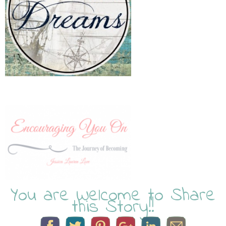
You are Welcome to Share
this Story!!