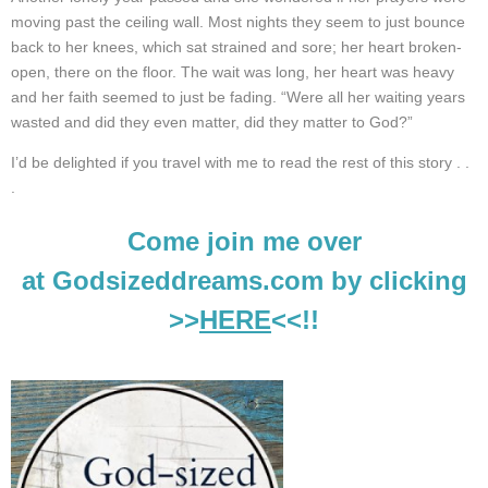
moving past the ceiling wall. Most nights they seem to just bounce
back to her knees, which sat strained and sore; her heart broken-
open, there on the floor.
The wait was long, her heart was heavy
and her faith seemed to just be fading. “Were all her waiting years
wasted and did they even matter, did they matter to God?”
I’d be delighted if you travel with me to read the rest of this story . .
.
Come join me over
at Godsizeddreams.com by clicking
>>
HERE
<<!!