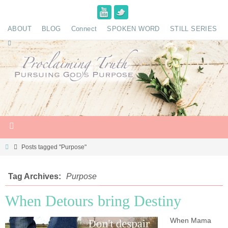
ABOUT
BLOG
Connect
SPOKEN WORD
STILL SERIES
Posts tagged "Purpose"
Tag Archives:
Purpose
When Detours bring Destiny
When Mama