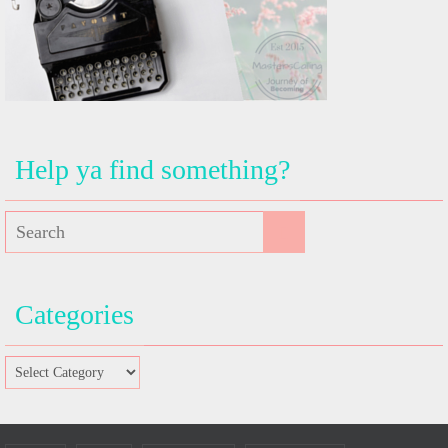
Help ya find something?
Categories