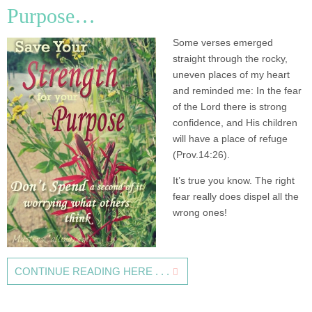
Purpose…
Some verses emerged
straight through the rocky,
uneven places of my heart
and reminded me: In the fear
of the Lord there is strong
confidence, and His children
will have a place of refuge
(Prov.14:26).
It’s true you know. The right
fear really does dispel all the
wrong ones!
CONTINUE READING HERE . . .