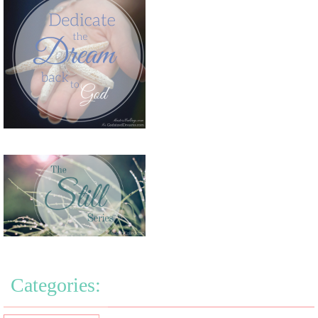
Categories: