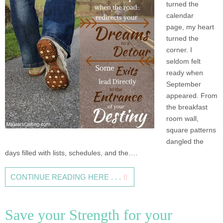
turned the
calendar
page, my heart
turned the
corner. I
seldom felt
ready when
September
appeared. From
the breakfast
room wall,
square patterns
dangled the
days filled with lists, schedules, and the….
CONTINUE READING HERE . . .
Save your Strength for your