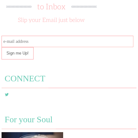
e-
mail
address
CONNECT
For your Soul