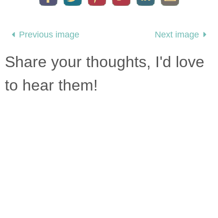
Previous image
Next image
Share your thoughts, I'd love
to hear them!