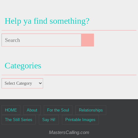
Help ya find something?
Categories
HOME
About
For the Soul
Relationships
The Still Series
Say Hi!
Printable Images
MastersCalling.com