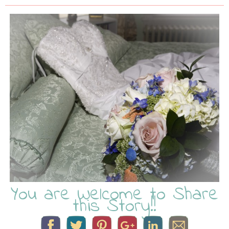
You are Welcome to Share
this Story!!