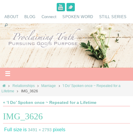
ABOUT
BLOG
Connect
SPOKEN WORD
STILL SERIES
Relationships
Marriage
'I Do' Spoken once ~ Repeated for a
Lifetime
IMG_3626
« ‘I Do’ Spoken once ~ Repeated for a Lifetime
IMG_3626
Full size is
pixels
3491 × 2793