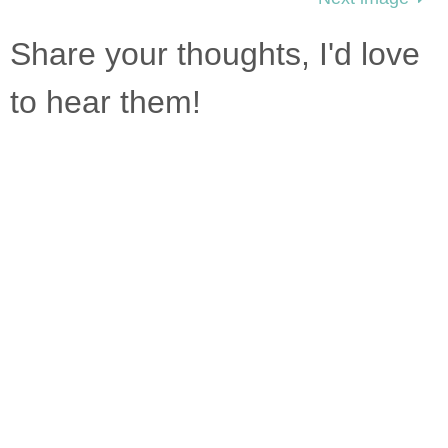
Share your thoughts, I'd love
to hear them!