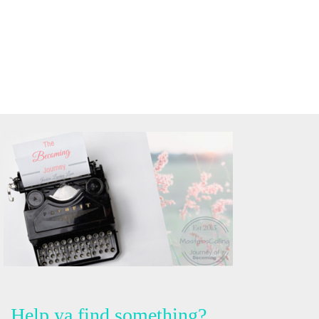
Help ya find something?