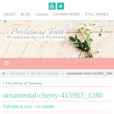
ABOUT
BLOG
Connect
SPOKEN WORD
STILL SERIES
Becoming
The Glory of Sunday...
ornamental-cherry-415983_1280
« The Glory of Sunday…
ornamental-cherry-415983_1280
Full size is
pixels
1280 × 853