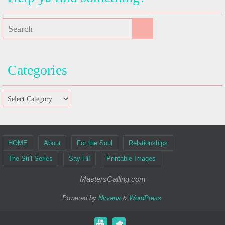
Categories
HOME
About
For the Soul
Relationships
The Still Series
Say Hi!
Printable Images
MastersCalling.com
Powered by
Nirvana
&
WordPress.