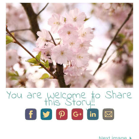
You are Welcome to Share
this Story!!
Next image