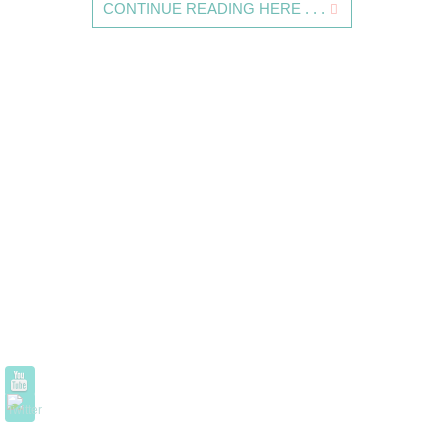
CONTINUE READING HERE . . .