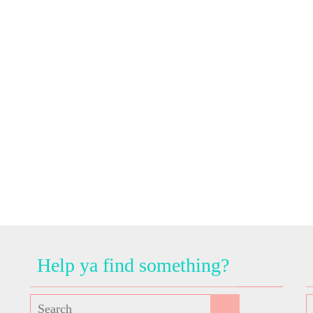
Help ya find something?