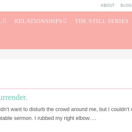
ABOUT
BLOG
L
RELATIONSHIPS
THE STILL SERIES
urrender.
dn’t want to disturb the crowd around me, but I couldn’t 
notable sermon. I rubbed my right elbow….