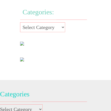
Categories:
Categories