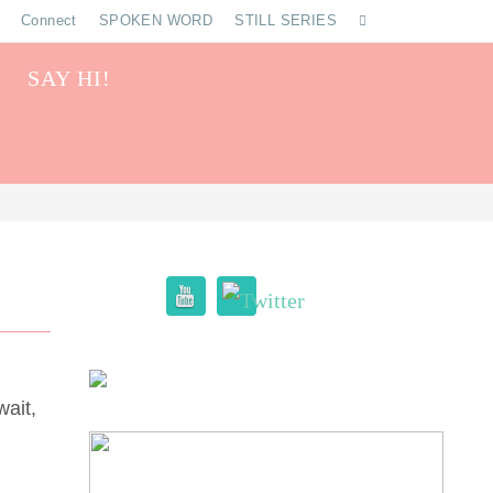
Connect
SPOKEN WORD
STILL SERIES
SAY HI!
wait,