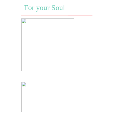
For your Soul