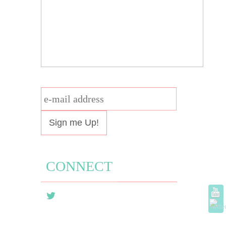
e-
mail
address
CONNECT