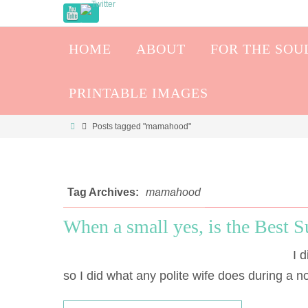
HOME
ABOUT
FOR THE SOU
PRINTABLE IMAGES
Posts tagged "mamahood"
Tag Archives:
mamahood
When a small yes, is the Best S
I di
so I did what any polite wife does during a 